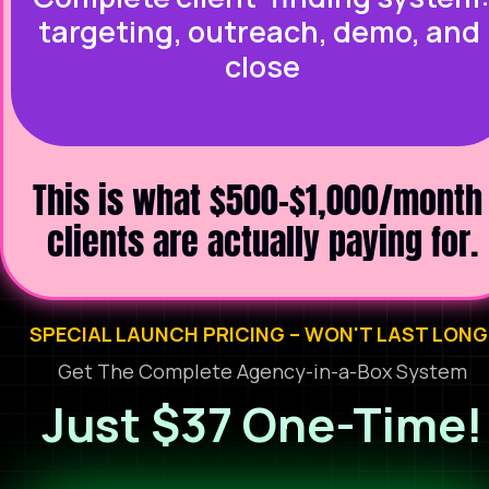
targeting, outreach, demo, and 
close
This is what $500-$1,000/month 
clients are actually paying for.
SPECIAL LAUNCH PRICING – WON'T LAST LONG
Get The Complete Agency-in-a-Box System
Just $37 One-Time!