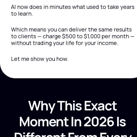
AI now does in minutes what used to take years 
to learn.
Which means you can deliver the same results 
to clients — charge $500 to $1,000 per month — 
without trading your life for your income.
Let me show you how.
Why This Exact 
Moment In 2026 Is 