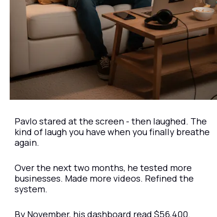
Pavlo stared at the screen - then laughed. The 
kind of laugh you have when you finally breathe 
again.
Over the next two months, he tested more 
businesses. Made more videos. Refined the 
system.
By November, his dashboard read $56,400.