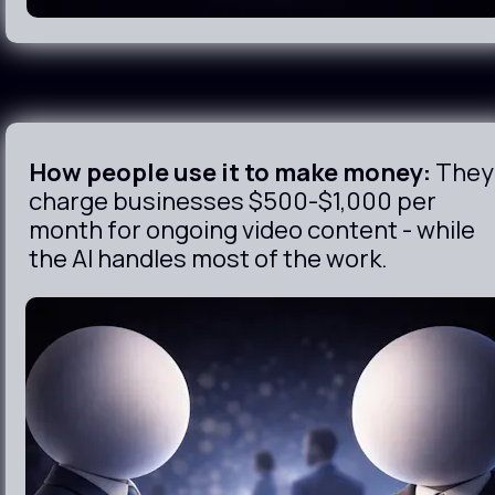
How people use it to make money:
 They 
charge businesses $500-$1,000 per 
month for ongoing video content - while 
the AI handles most of the work.