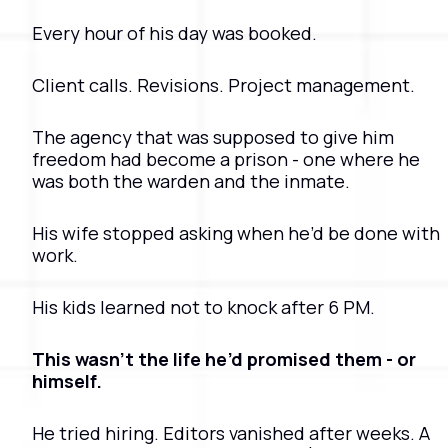
Every hour of his day was booked.
Client calls. Revisions. Project management.
The agency that was supposed to give him 
freedom had become a prison - one where he 
was both the warden and the inmate.
His wife stopped asking when he’d be done with 
work.
His kids learned not to knock after 6 PM.
This wasn’t the life he’d promised them - or 
himself.
He tried hiring. Editors vanished after weeks. A 