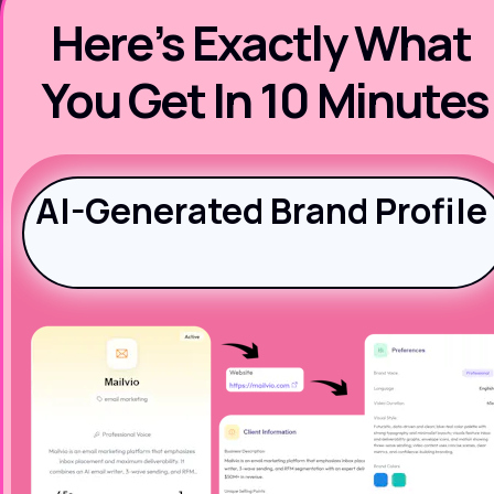
Here’s Exactly What 
You Get In 10 Minutes
AI-Generated Brand Profile 