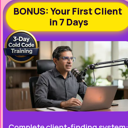
BONUS: Your First Client 
in 7 Days
Complete client-finding system: