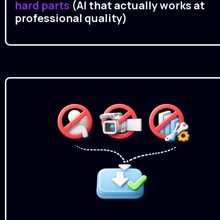
hard parts 
(AI that actually works at 
professional quality)