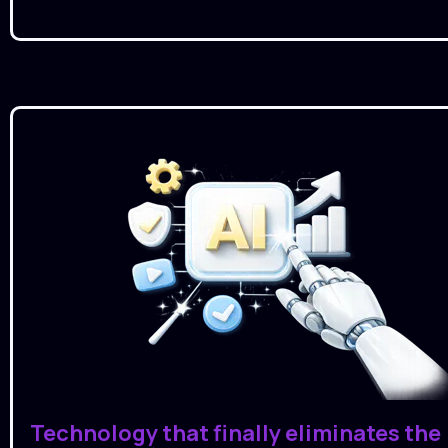
Technology that finally eliminates the 