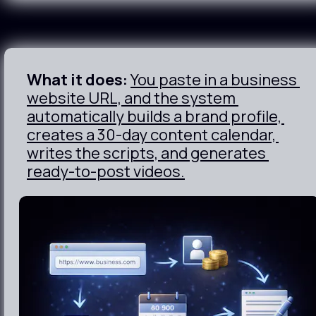
What it does:
You paste in a business 
website URL, and the system 
automatically builds a brand profile, 
creates a 30-day content calendar, 
writes the scripts, and generates 
ready-to-post videos.