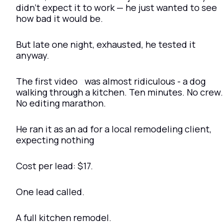
didn’t expect it to work — he just wanted to see 
how bad it would be.
But late one night, exhausted, he tested it 
anyway.
The first video 
z
was almost ridiculous - a dog 
walking through a kitchen. Ten minutes. No crew. 
No editing marathon.
He ran it as an ad for a local remodeling client, 
expecting nothing
Cost per lead: $17.
One lead called.
A full kitchen remodel.