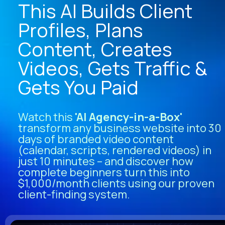
This AI Builds Client 
Profiles, Plans 
Content, Creates 
Videos, Gets Traffic & 
Gets You Paid
Watch this
 'AI Agency-in-a-Box' 
transform any business website into 30 
days of branded video content 
(calendar, scripts, rendered videos) in 
just 10 minutes – and discover how 
complete beginners turn this into 
$1,000/month clients using our proven 
client-finding system.