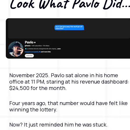
Look What Pavlo Did
November 2025. Pavlo sat alone in his home 
office at 11 PM, staring at his revenue dashboard: 
$24,500 for the month.
Four years ago, that number would have felt like 
winning the lottery. 
Now? It just reminded him he was stuck.