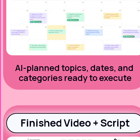
AI-planned topics, dates, and 
categories ready to execute
Finished Video + Script