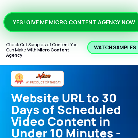
YES! GIVE ME MICRO CONTENT AGENCY NOW
Check Out Samples of Content You 
WATCH SAMPLES
Can Make With 
Micro Content 
Agency
Website URL to 30 
Days of Scheduled 
Video Content in 
Under 10 Minutes
 - 