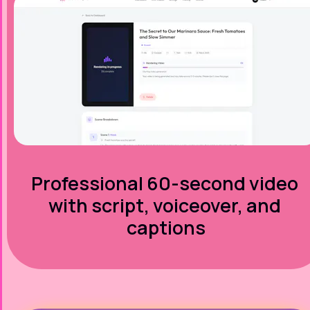
Professional 60-second video 
with script, voiceover, and 
captions