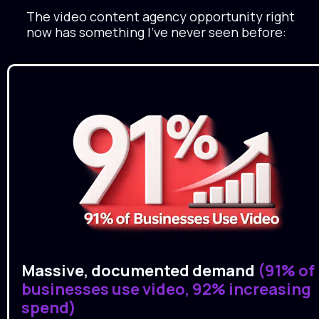
The video content agency opportunity right 
now has something I've never seen before:
Massive, documented demand
 (91% of 
businesses use video, 92% increasing 
spend)