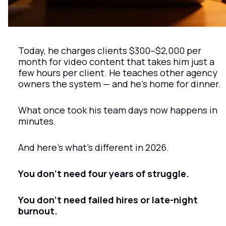
Today, he charges clients $300–$2,000 per 
month for video content that takes him just a 
few hours per client. He teaches other agency 
owners the system — and he’s home for dinner.
What once took his team days now happens in 
minutes.
And here’s what’s different in 2026.
You don’t need four years of struggle.
You don’t need failed hires or late-night 
burnout.