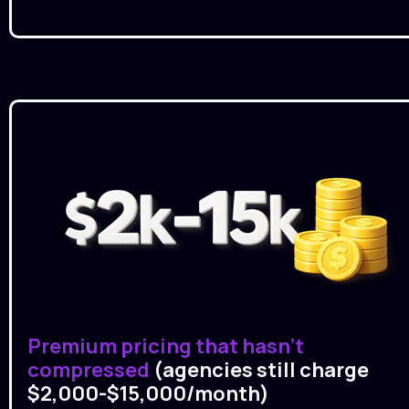
Premium pricing that hasn't 
compressed 
(agencies still charge 
$2,000-$15,000/month)