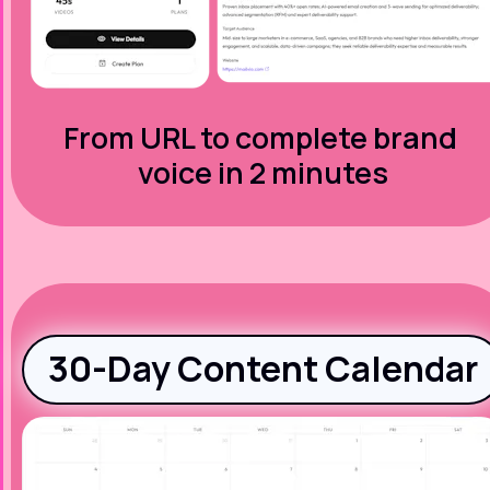
From URL to complete brand 
voice in 2 minutes
30-Day Content Calendar