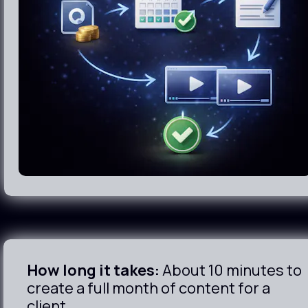
How long it takes:
 About 10 minutes to 
create a full month of content for a 
client.