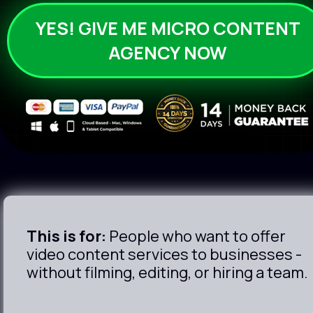
YES! GIVE ME MICRO CONTENT
AGENCY NOW
This is for:
 People who want to offer 
video content services to businesses - 
without filming, editing, or hiring a team.