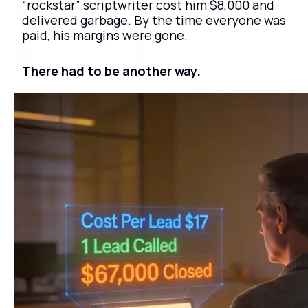
“rockstar” scriptwriter cost him $8,000 and 
delivered garbage. By the time everyone was 
paid, his margins were gone.
There had to be another way.