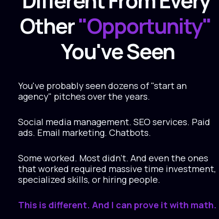
Different From Every 
Other 
"Opportunity" 
You've Seen
You've probably seen dozens of "start an 
agency" pitches over the years.
Social media management. SEO services. Paid 
ads. Email marketing. Chatbots.
Some worked. Most didn't. And even the ones 
that worked required massive time investment, 
specialized skills, or hiring people.
This is different. And I can prove it with math.