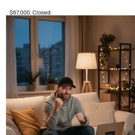
$67,000. Closed.