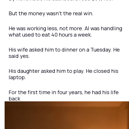
But the money wasn’t the real win.
He was working less, not more. AI was handling 
what used to eat 40 hours a week.
His wife asked him to dinner on a Tuesday. He 
said yes.
His daughter asked him to play. He closed his 
laptop.
For the first time in four years, he had his life 
back