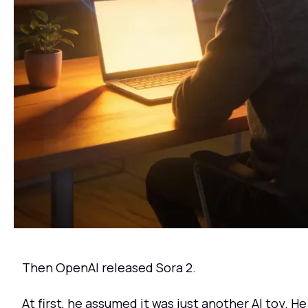
Then OpenAI released Sora 2.
At first, he assumed it was just another AI toy. He 